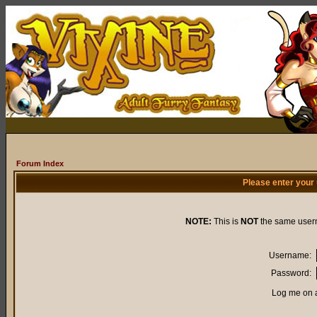
Forum Index
Please enter your
NOTE:
This is
NOT
the same user
Username:
Password:
Log me on a