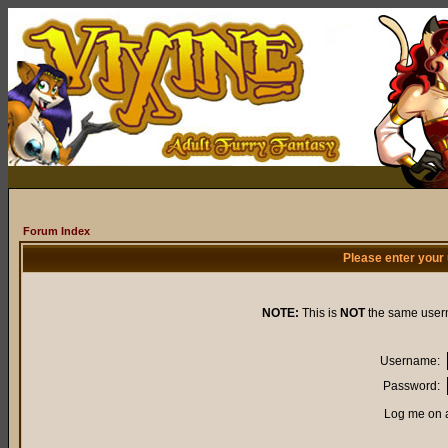
Forum Index
Please enter your
NOTE:
This is
NOT
the same user
Username:
Password:
Log me on a