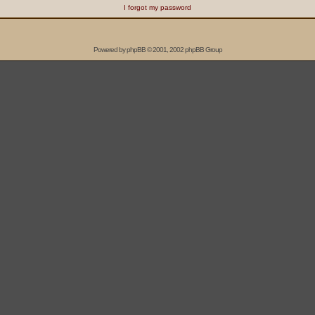
I forgot my password
Powered by
phpBB
© 2001, 2002 phpBB Group