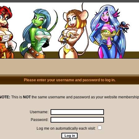
Please enter your username and password to log in.
NOTE:
This is
NOT
the same username and password as your website membership
Username:
Password:
Log me on automatically each visit: