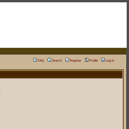
FAQ
Search
Register
Profile
Log in
.