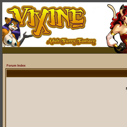
Forum Index