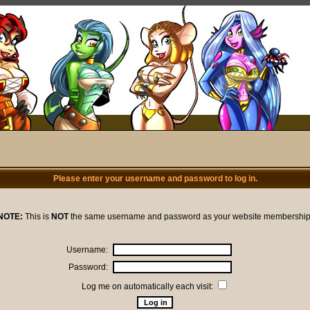
Please enter your username and password to log in.
NOTE:
This is
NOT
the same username and password as your website membership
Username:
Password:
Log me on automatically each visit: