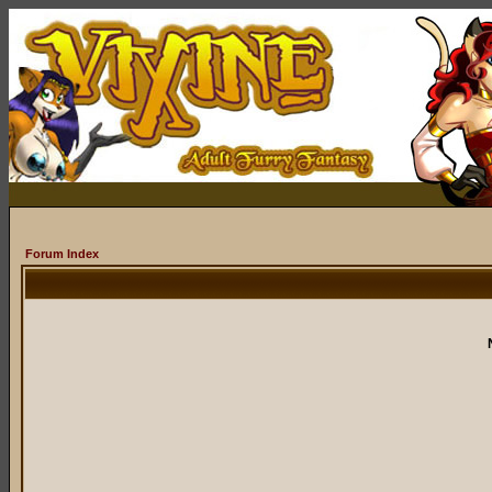
Forum Index