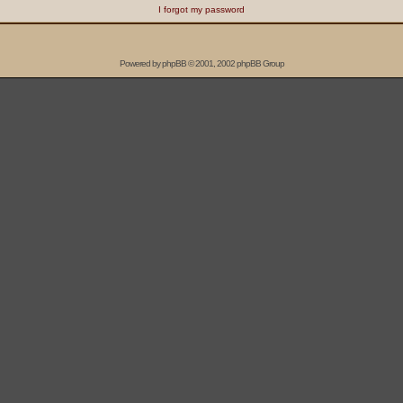
I forgot my password
Powered by
phpBB
© 2001, 2002 phpBB Group