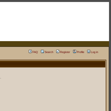
FAQ
Search
Register
Profile
Log in
.