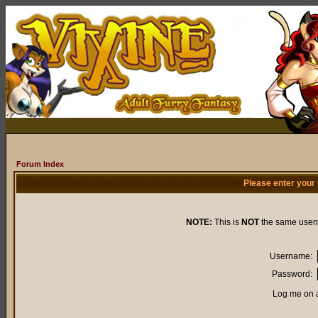
Forum Index
Please enter your
NOTE:
This is
NOT
the same user
Username:
Password:
Log me on a