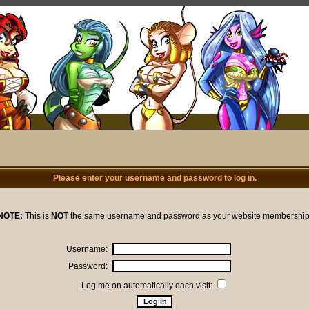
Please enter your username and password to log in.
NOTE:
This is
NOT
the same username and password as your website membership
Username:
Password:
Log me on automatically each visit: