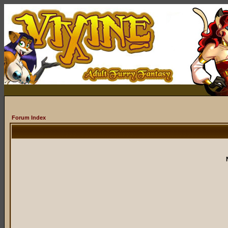
Forum Index