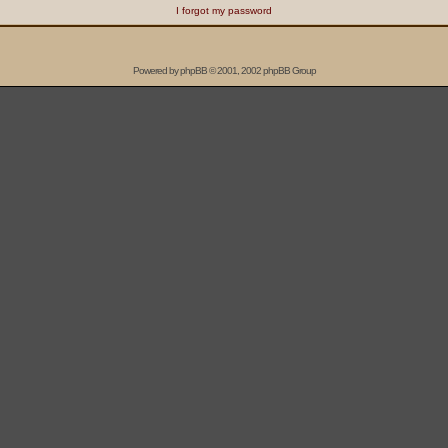
I forgot my password
Powered by
phpBB
© 2001, 2002 phpBB Group