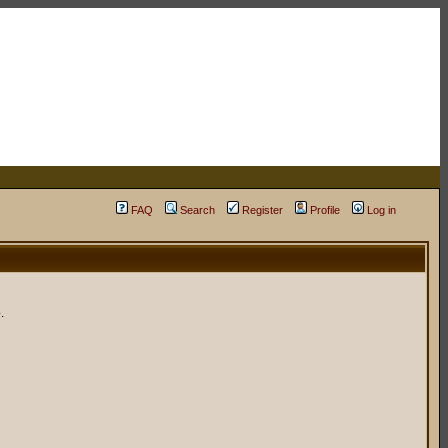
FAQ
Search
Register
Profile
Log in
.