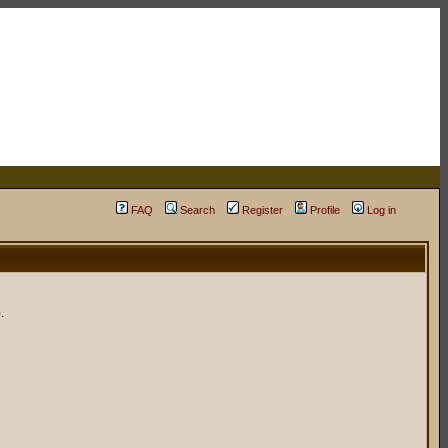
FAQ
Search
Register
Profile
Log in
.