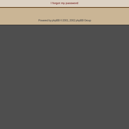
I forgot my password
Powered by
phpBB
© 2001, 2002 phpBB Group