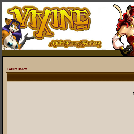
Forum Index