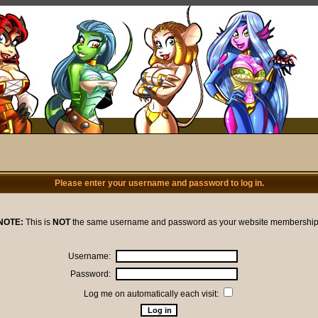
Please enter your username and password to log in.
NOTE:
This is
NOT
the same username and password as your website membership
Username:
Password:
Log me on automatically each visit: