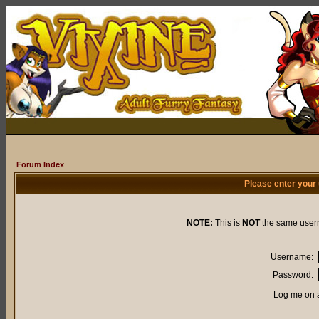
Forum Index
Please enter your
NOTE:
This is
NOT
the same user
Username:
Password:
Log me on a