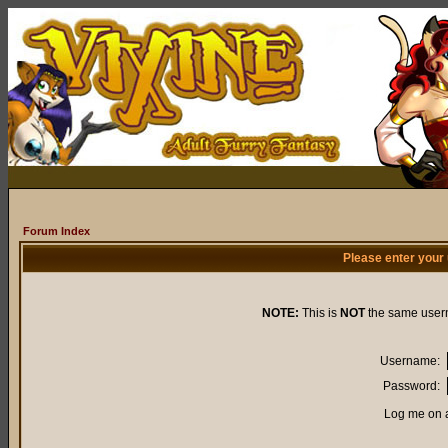
Forum Index
Please enter your
NOTE:
This is
NOT
the same user
Username:
Password:
Log me on a