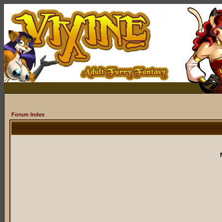
Forum Index