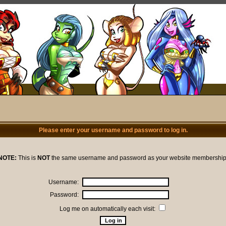
Please enter your username and password to log in.
NOTE:
This is
NOT
the same username and password as your website membership
Username:
Password:
Log me on automatically each visit: