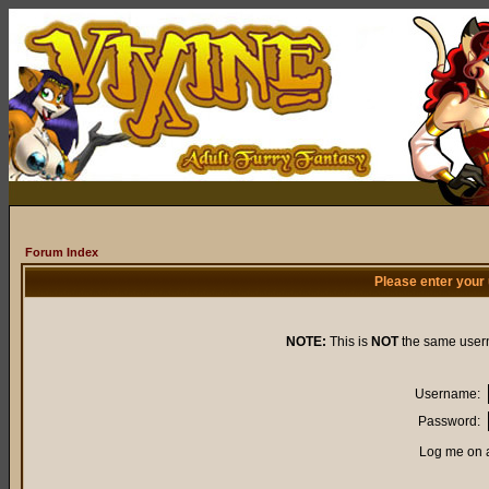
Forum Index
Please enter your
NOTE:
This is
NOT
the same user
Username:
Password:
Log me on a