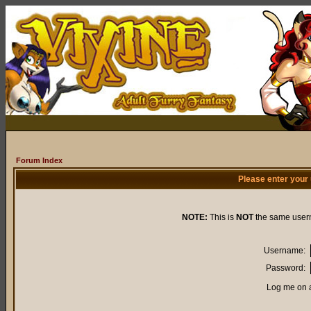
Forum Index
Please enter your
NOTE:
This is
NOT
the same user
Username:
Password:
Log me on a