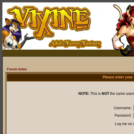
Forum Index
Please enter your
NOTE:
This is
NOT
the same user
Username:
Password:
Log me on a