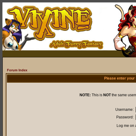
Forum Index
Please enter your
NOTE:
This is
NOT
the same user
Username:
Password:
Log me on a