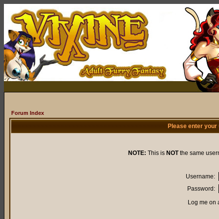
Forum Index
Please enter your
NOTE:
This is
NOT
the same user
Username:
Password:
Log me on a