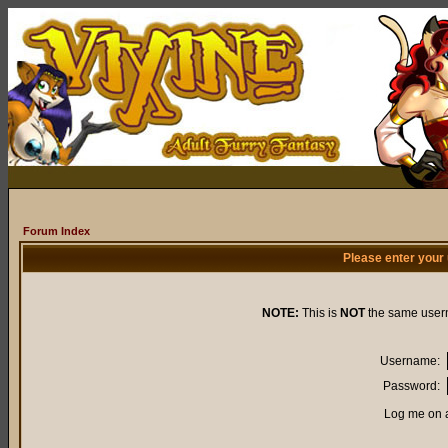
Forum Index
Please enter your
NOTE:
This is
NOT
the same user
Username:
Password:
Log me on a