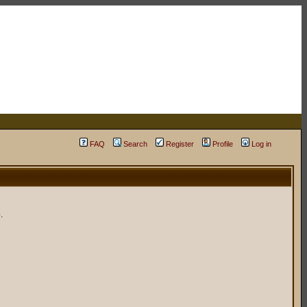
FAQ
Search
Register
Profile
Log in
.