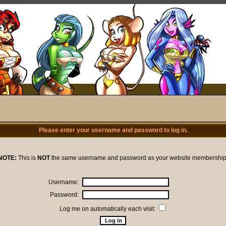
Please enter your username and password to log in.
NOTE:
This is
NOT
the same username and password as your website membership
Username:
Password:
Log me on automatically each visit: