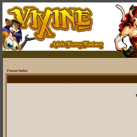
Forum Index