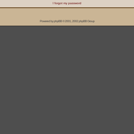
I forgot my password
Powered by
phpBB
© 2001, 2002 phpBB Group