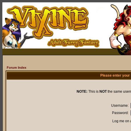
Forum Index
Please enter your
NOTE:
This is
NOT
the same user
Username:
Password:
Log me on a