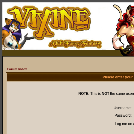
Forum Index
Please enter your
NOTE:
This is
NOT
the same user
Username:
Password:
Log me on a