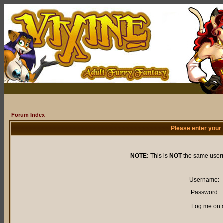
Forum Index
Please enter your
NOTE:
This is
NOT
the same user
Username:
Password:
Log me on a