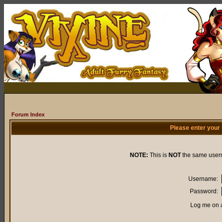
Forum Index
Please enter your
NOTE:
This is
NOT
the same user
Username:
Password:
Log me on a