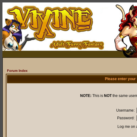
Forum Index
Please enter your
NOTE:
This is
NOT
the same user
Username:
Password:
Log me on a