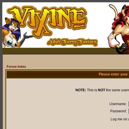
Forum Index
Please enter your
NOTE:
This is
NOT
the same user
Username:
Password:
Log me on a