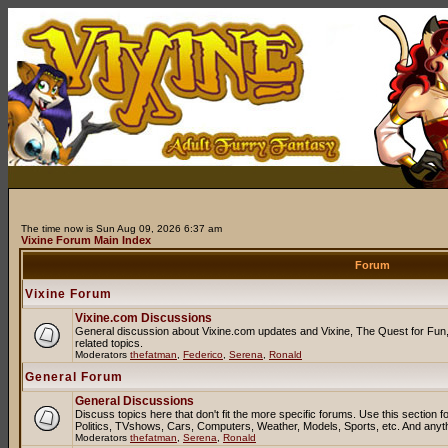
The time now is Sun Aug 09, 2026 6:37 am
Vixine Forum Main Index
Forum
Vixine Forum
Vixine.com Discussions
General discussion about Vixine.com updates and Vixine, The Quest for Fun, 
related topics.
Moderators
thefatman
,
Federico
,
Serena
,
Ronald
General Forum
General Discussions
Discuss topics here that don't fit the more specific forums. Use this sectio
Politics, TVshows, Cars, Computers, Weather, Models, Sports, etc. And anyt
Moderators
thefatman
,
Serena
,
Ronald