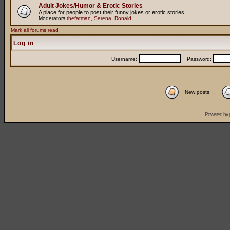
Adult Jokes/Humor & Erotic Stories
A place for people to post their funny jokes or erotic stories
Moderators
thefatman
,
Serena
,
Ronald
Mark all forums read
Log in
Username:
Password:
New posts
Powered by