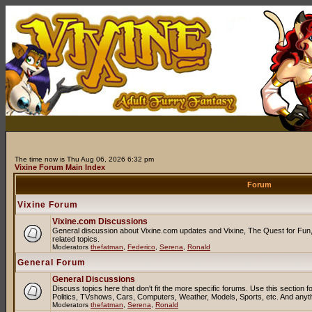
The time now is Thu Aug 06, 2026 6:32 pm
Vixine Forum Main Index
Forum
Vixine Forum
Vixine.com Discussions
General discussion about Vixine.com updates and Vixine, The Quest for Fun, 
related topics.
Moderators
thefatman
,
Federico
,
Serena
,
Ronald
General Forum
General Discussions
Discuss topics here that don't fit the more specific forums. Use this sectio
Politics, TVshows, Cars, Computers, Weather, Models, Sports, etc. And anyt
Moderators
thefatman
,
Serena
,
Ronald