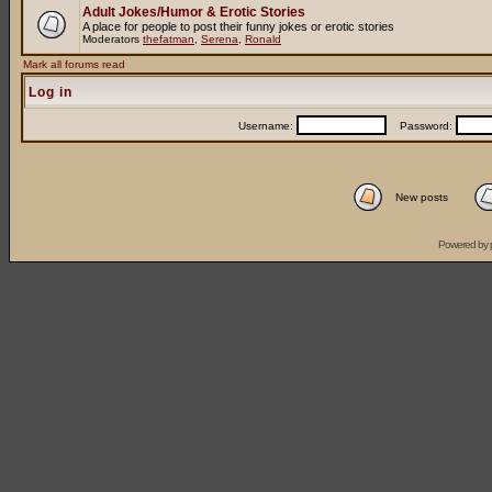
Adult Jokes/Humor & Erotic Stories
A place for people to post their funny jokes or erotic stories
Moderators
thefatman
,
Serena
,
Ronald
Mark all forums read
Log in
Username:
Password:
New posts
Powered by