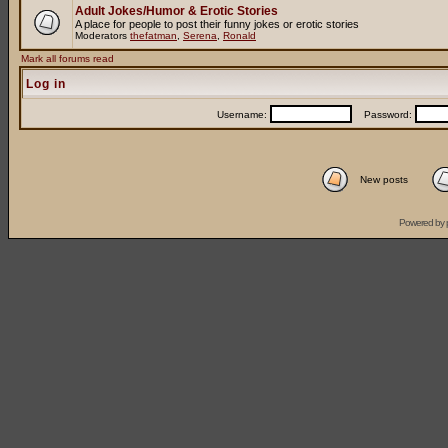
Adult Jokes/Humor & Erotic Stories
A place for people to post their funny jokes or erotic stories
Moderators
thefatman
,
Serena
,
Ronald
Mark all forums read
Log in
Username:
Password:
New posts
Powered by