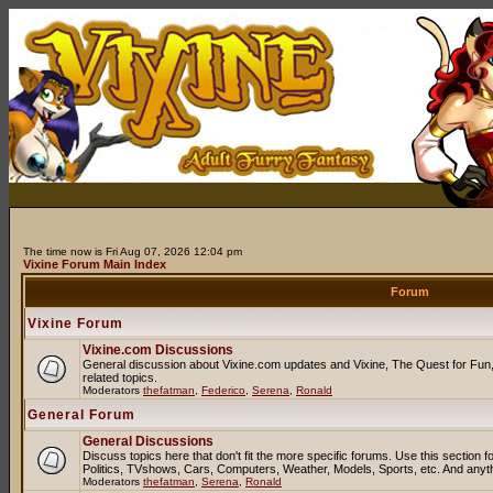
The time now is Fri Aug 07, 2026 12:04 pm
Vixine Forum Main Index
Forum
Vixine Forum
Vixine.com Discussions
General discussion about Vixine.com updates and Vixine, The Quest for Fun, 
related topics.
Moderators
thefatman
,
Federico
,
Serena
,
Ronald
General Forum
General Discussions
Discuss topics here that don't fit the more specific forums. Use this sectio
Politics, TVshows, Cars, Computers, Weather, Models, Sports, etc. And anyt
Moderators
thefatman
,
Serena
,
Ronald