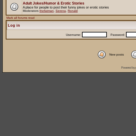
Adult Jokes/Humor & Erotic Stories
A place for people to post their funny jokes or erotic stories
Moderators
thefatman
,
Serena
,
Ronald
Mark all forums read
Log in
Username:
Password:
New posts
Powered by