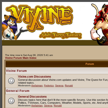
The time now is Sat Aug 08, 2026 5:41 am
Vixine Forum Main Index
Forum
Vixine Forum
Vixine.com Discussions
General discussion about Vixine.com updates and Vixine, The Quest for Fun, 
related topics.
Moderators
thefatman
,
Federico
,
Serena
,
Ronald
General Forum
General Discussions
Discuss topics here that don't fit the more specific forums. Use this sectio
Politics, TVshows, Cars, Computers, Weather, Models, Sports, etc. And anyt
Moderators
thefatman
,
Serena
,
Ronald