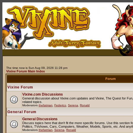
The time now is Sun Aug 09, 2026 11:28 pm
Vixine Forum Main Index
Forum
Vixine Forum
Vixine.com Discussions
General discussion about Vixine.com updates and Vixine, The Quest for Fun, 
related topics.
Moderators
thefatman
,
Federico
,
Serena
,
Ronald
General Forum
General Discussions
Discuss topics here that don't fit the more specific forums. Use this sectio
Politics, TVshows, Cars, Computers, Weather, Models, Sports, etc. And anyt
Moderators
thefatman
,
Serena
,
Ronald