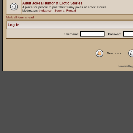
Adult Jokes/Humor & Erotic Stories
A place for people to post their funny jokes or erotic stories
Moderators
thefatman
,
Serena
,
Ronald
Mark all forums read
Log in
Username:
Password:
New posts
Powered by