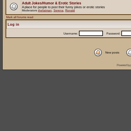
Adult Jokes/Humor & Erotic Stories
A place for people to post their funny jokes or erotic stories
Moderators
thefatman
,
Serena
,
Ronald
Mark all forums read
Log in
Username:
Password:
New posts
Powered by