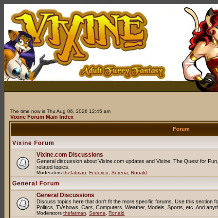
The time now is Thu Aug 06, 2026 12:45 am
Vixine Forum Main Index
Forum
Vixine Forum
Vixine.com Discussions
General discussion about Vixine.com updates and Vixine, The Quest for Fun, 
related topics.
Moderators
thefatman
,
Federico
,
Serena
,
Ronald
General Forum
General Discussions
Discuss topics here that don't fit the more specific forums. Use this sectio
Politics, TVshows, Cars, Computers, Weather, Models, Sports, etc. And anyt
Moderators
thefatman
,
Serena
,
Ronald