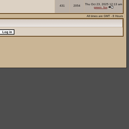
Thu Oct 23, 2025 12:13 am
431
2054
green_fox
All times are GMT - 8 Hours