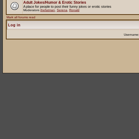
Adult Jokes/Humor & Erotic Stories
A place for people to post their funny jokes or erotic stories
Moderators
thefatman
,
Serena
,
Ronald
Mark all forums read
Log in
Username