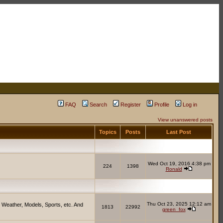
FAQ
Search
Register
Profile
Log in
View unanswered posts
Topics
Posts
Last Post
Wed Oct 19, 2016 4:38 pm
224
1398
Ronald
Thu Oct 23, 2025 12:12 am
 Weather, Models, Sports, etc. And
1813
22992
green_fox