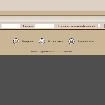
:
Password:
Log me on automatically each visit
New posts
No new posts
Forum is locked
Powered by
phpBB
© 2001, 2002 phpBB Group