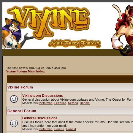
The time now is Thu Aug 06, 2026 4:31 pm
Vixine Forum Main Index
Vixine Forum
Vixine.com Discussions
General discussion about Vixine.com updates and Vixine, The Quest for Fun, R
Moderators
thefatman
,
Federico
,
Serena
,
Ronald
General Forum
General Discussions
Discuss topics here that don't fit the more specific forums. Use this secti
anything random on your mind.
Moderators
thefatman
,
Serena
,
Ronald