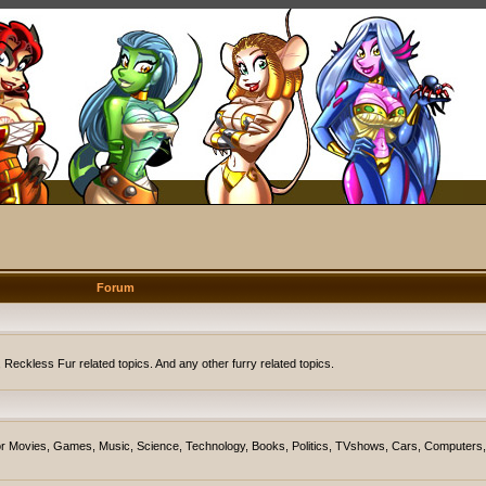
Forum
eckless Fur related topics. And any other furry related topics.
on for Movies, Games, Music, Science, Technology, Books, Politics, TVshows, Cars, Computers,