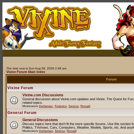
The time now is Sun Aug 09, 2026 2:48 am
Vixine Forum Main Index
Forum
Vixine Forum
Vixine.com Discussions
General discussion about Vixine.com updates and Vixine, The Quest for Fun, 
related topics.
Moderators
thefatman
,
Federico
,
Serena
,
Ronald
General Forum
General Discussions
Discuss topics here that don't fit the more specific forums. Use this sectio
Politics, TVshows, Cars, Computers, Weather, Models, Sports, etc. And anyt
Moderators
thefatman
,
Serena
,
Ronald