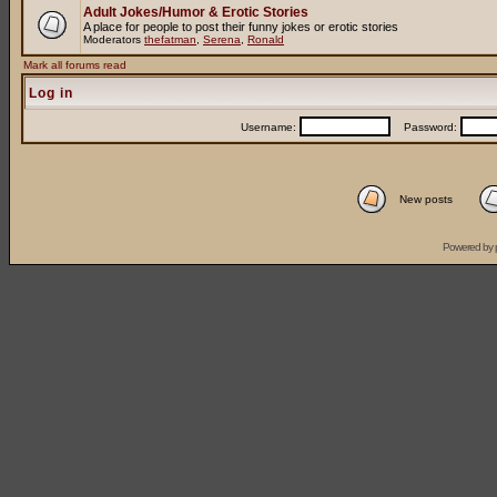
Adult Jokes/Humor & Erotic Stories
A place for people to post their funny jokes or erotic stories
Moderators
thefatman
,
Serena
,
Ronald
Mark all forums read
Log in
Username:
Password:
New posts
Powered by