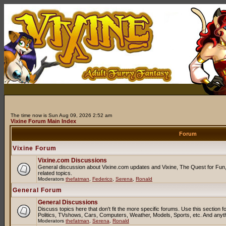
The time now is Sun Aug 09, 2026 2:52 am
Vixine Forum Main Index
Forum
Vixine Forum
Vixine.com Discussions
General discussion about Vixine.com updates and Vixine, The Quest for Fun, 
related topics.
Moderators
thefatman
,
Federico
,
Serena
,
Ronald
General Forum
General Discussions
Discuss topics here that don't fit the more specific forums. Use this sectio
Politics, TVshows, Cars, Computers, Weather, Models, Sports, etc. And anyt
Moderators
thefatman
,
Serena
,
Ronald