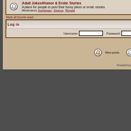
Adult Jokes/Humor & Erotic Stories
A place for people to post their funny jokes or erotic stories
Moderators
thefatman
,
Serena
,
Ronald
Mark all forums read
Log in
Username:
Password:
New posts
Powered by