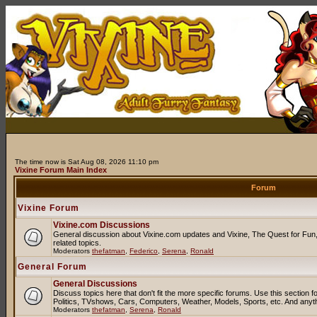
The time now is Sat Aug 08, 2026 11:10 pm
Vixine Forum Main Index
Forum
Vixine Forum
Vixine.com Discussions
General discussion about Vixine.com updates and Vixine, The Quest for Fun, 
related topics.
Moderators
thefatman
,
Federico
,
Serena
,
Ronald
General Forum
General Discussions
Discuss topics here that don't fit the more specific forums. Use this sectio
Politics, TVshows, Cars, Computers, Weather, Models, Sports, etc. And anyt
Moderators
thefatman
,
Serena
,
Ronald