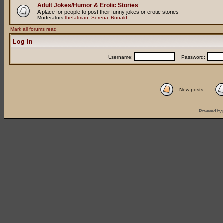
Adult Jokes/Humor & Erotic Stories
A place for people to post their funny jokes or erotic stories
Moderators
thefatman
,
Serena
,
Ronald
Mark all forums read
Log in
Username:
Password:
New posts
Powered by