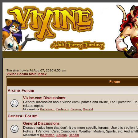
The time now is Fri Aug 07, 2026 6:55 am
Vixine Forum Main Index
Forum
Vixine Forum
Vixine.com Discussions
General discussion about Vixine.com updates and Vixine, The Quest for Fun, 
related topics.
Moderators
thefatman
,
Federico
,
Serena
,
Ronald
General Forum
General Discussions
Discuss topics here that don't fit the more specific forums. Use this sectio
Politics, TVshows, Cars, Computers, Weather, Models, Sports, etc. And anyt
Moderators
thefatman
,
Serena
,
Ronald