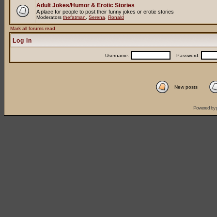
Adult Jokes/Humor & Erotic Stories
A place for people to post their funny jokes or erotic stories
Moderators
thefatman
,
Serena
,
Ronald
Mark all forums read
Log in
Username:
Password:
New posts
Powered by