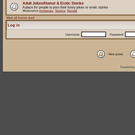
Adult Jokes/Humor & Erotic Stories
A place for people to post their funny jokes or erotic stories
Moderators
thefatman
,
Serena
,
Ronald
Mark all forums read
Log in
Username:
Password:
New posts
Powered by