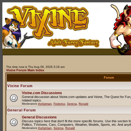
The time now is Thu Aug 06, 2026 3:19 am
Vixine Forum Main Index
Forum
Vixine Forum
Vixine.com Discussions
General discussion about Vixine.com updates and Vixine, The Quest for Fun, 
related topics.
Moderators
thefatman
,
Federico
,
Serena
,
Ronald
General Forum
General Discussions
Discuss topics here that don't fit the more specific forums. Use this sectio
Politics, TVshows, Cars, Computers, Weather, Models, Sports, etc. And anyt
Moderators
thefatman
,
Serena
,
Ronald