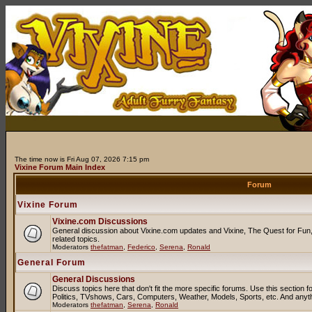
The time now is Fri Aug 07, 2026 7:15 pm
Vixine Forum Main Index
Forum
Vixine Forum
Vixine.com Discussions
General discussion about Vixine.com updates and Vixine, The Quest for Fun, 
related topics.
Moderators
thefatman
,
Federico
,
Serena
,
Ronald
General Forum
General Discussions
Discuss topics here that don't fit the more specific forums. Use this sectio
Politics, TVshows, Cars, Computers, Weather, Models, Sports, etc. And anyt
Moderators
thefatman
,
Serena
,
Ronald