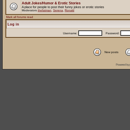
Adult Jokes/Humor & Erotic Stories
A place for people to post their funny jokes or erotic stories
Moderators
thefatman
,
Serena
,
Ronald
Mark all forums read
Log in
Username:
Password:
New posts
Powered by