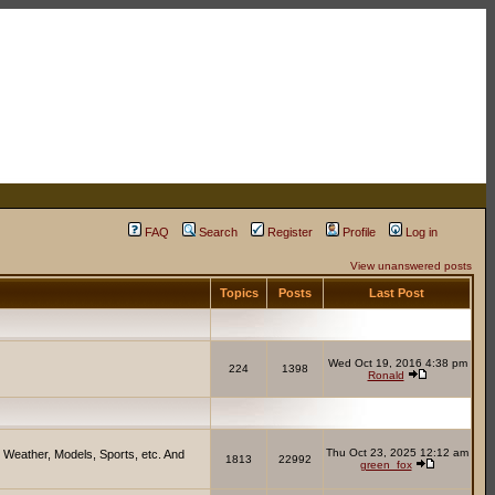
FAQ
Search
Register
Profile
Log in
View unanswered posts
Topics
Posts
Last Post
Wed Oct 19, 2016 4:38 pm
224
1398
Ronald
Thu Oct 23, 2025 12:12 am
 Weather, Models, Sports, etc. And
1813
22992
green_fox