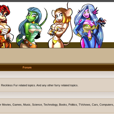
Forum
eckless Fur related topics. And any other furry related topics.
on for Movies, Games, Music, Science, Technology, Books, Politics, TVshows, Cars, Computers,