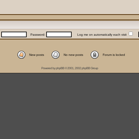
:
Password:
Log me on automatically each visit
New posts
No new posts
Forum is locked
Powered by
phpBB
© 2001, 2002 phpBB Group