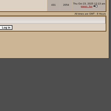
Thu Oct 23, 2025 12:13 am
431
2054
green_fox
All times are GMT - 8 Hours