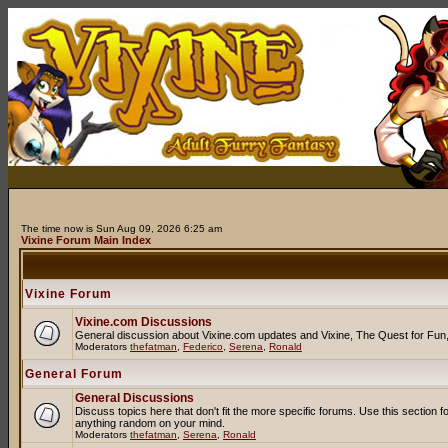
The time now is Sun Aug 09, 2026 6:25 am
Vixine Forum Main Index
Vixine Forum
Vixine.com Discussions
General discussion about Vixine.com updates and Vixine, The Quest for Fun, R
Moderators
thefatman
,
Federico
,
Serena
,
Ronald
General Forum
General Discussions
Discuss topics here that don't fit the more specific forums. Use this secti
anything random on your mind.
Moderators
thefatman
,
Serena
,
Ronald