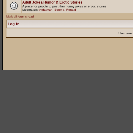
Adult Jokes/Humor & Erotic Stories
A place for people to post their funny jokes or erotic stories
Moderators
thefatman
,
Serena
,
Ronald
Mark all forums read
Log in
Username