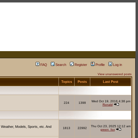
FAQ
Search
Register
Profile
Log in
View unanswered posts
Topics
Posts
Last Post
Wed Oct 19, 2016 4:38 pm
224
1398
Ronald
Thu Oct 23, 2025 12:12 am
 Weather, Models, Sports, etc. And
1813
22992
green_fox