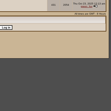
Thu Oct 23, 2025 12:13 am
431
2054
green_fox
All times are GMT - 8 Hours