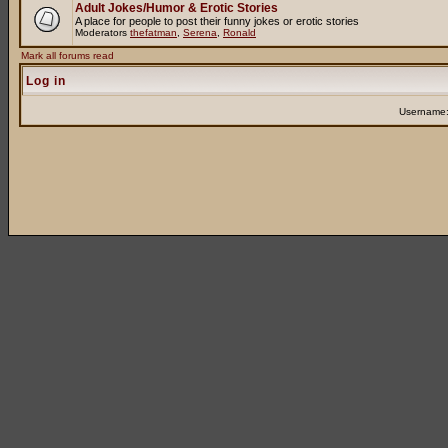
Adult Jokes/Humor & Erotic Stories
A place for people to post their funny jokes or erotic stories
Moderators
thefatman
,
Serena
,
Ronald
Mark all forums read
Log in
Username