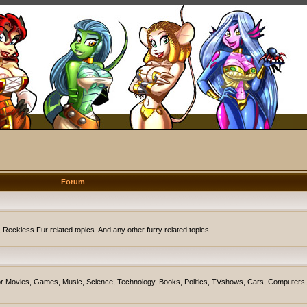
Forum
eckless Fur related topics. And any other furry related topics.
on for Movies, Games, Music, Science, Technology, Books, Politics, TVshows, Cars, Computers,