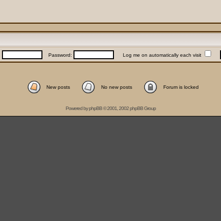
:
Password:
Log me on automatically each visit
New posts
No new posts
Forum is locked
Powered by
phpBB
© 2001, 2002 phpBB Group