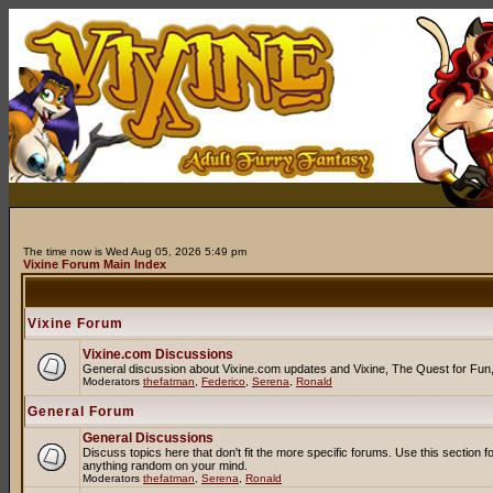
The time now is Wed Aug 05, 2026 5:49 pm
Vixine Forum Main Index
Vixine Forum
Vixine.com Discussions
General discussion about Vixine.com updates and Vixine, The Quest for Fun, R
Moderators
thefatman
,
Federico
,
Serena
,
Ronald
General Forum
General Discussions
Discuss topics here that don't fit the more specific forums. Use this secti
anything random on your mind.
Moderators
thefatman
,
Serena
,
Ronald