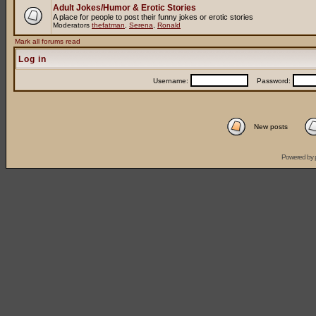
Adult Jokes/Humor & Erotic Stories
A place for people to post their funny jokes or erotic stories
Moderators
thefatman
,
Serena
,
Ronald
Mark all forums read
Log in
Username:
Password:
New posts
Powered by