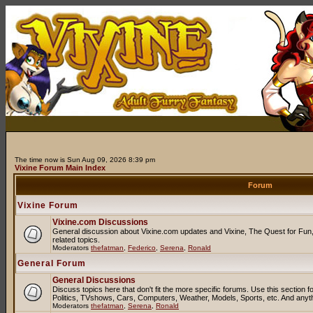
The time now is Sun Aug 09, 2026 8:39 pm
Vixine Forum Main Index
Forum
Vixine Forum
Vixine.com Discussions
General discussion about Vixine.com updates and Vixine, The Quest for Fun, 
related topics.
Moderators
thefatman
,
Federico
,
Serena
,
Ronald
General Forum
General Discussions
Discuss topics here that don't fit the more specific forums. Use this sectio
Politics, TVshows, Cars, Computers, Weather, Models, Sports, etc. And anyt
Moderators
thefatman
,
Serena
,
Ronald