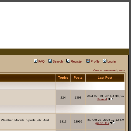
FAQ
Search
Register
Profile
Log in
View unanswered posts
Topics
Posts
Last Post
Wed Oct 19, 2016 4:38 pm
224
1398
Ronald
Thu Oct 23, 2025 12:12 am
 Weather, Models, Sports, etc. And
1813
22992
green_fox