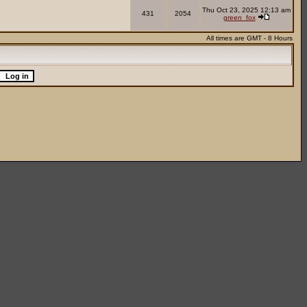
Thu Oct 23, 2025 12:13 am
431
2054
green_fox
All times are GMT - 8 Hours