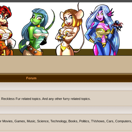
Forum
eckless Fur related topics. And any other furry related topics.
on for Movies, Games, Music, Science, Technology, Books, Politics, TVshows, Cars, Computers,