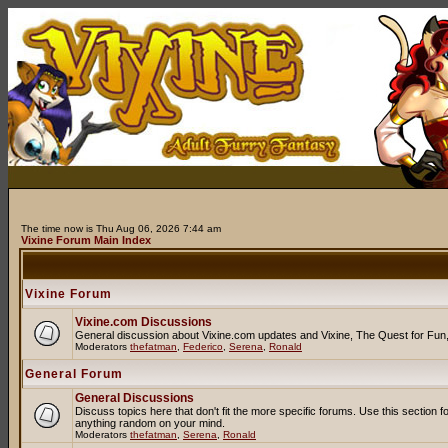
The time now is Thu Aug 06, 2026 7:44 am
Vixine Forum Main Index
Vixine Forum
Vixine.com Discussions
General discussion about Vixine.com updates and Vixine, The Quest for Fun, R
Moderators
thefatman
,
Federico
,
Serena
,
Ronald
General Forum
General Discussions
Discuss topics here that don't fit the more specific forums. Use this secti
anything random on your mind.
Moderators
thefatman
,
Serena
,
Ronald