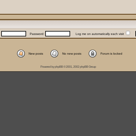
:
Password:
Log me on automatically each visit
New posts
No new posts
Forum is locked
Powered by
phpBB
© 2001, 2002 phpBB Group