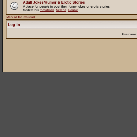
Adult Jokes/Humor & Erotic Stories
A place for people to post their funny jokes or erotic stories
Moderators
thefatman
,
Serena
,
Ronald
Mark all forums read
Log in
Username