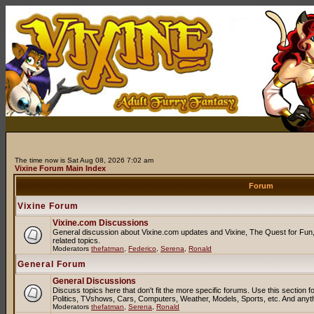
The time now is Sat Aug 08, 2026 7:02 am
Vixine Forum Main Index
Forum
Vixine Forum
Vixine.com Discussions
General discussion about Vixine.com updates and Vixine, The Quest for Fun, 
related topics.
Moderators
thefatman
,
Federico
,
Serena
,
Ronald
General Forum
General Discussions
Discuss topics here that don't fit the more specific forums. Use this sectio
Politics, TVshows, Cars, Computers, Weather, Models, Sports, etc. And anyt
Moderators
thefatman
,
Serena
,
Ronald