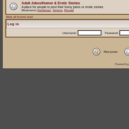
Adult Jokes/Humor & Erotic Stories
A place for people to post their funny jokes or erotic stories
Moderators
thefatman
,
Serena
,
Ronald
Mark all forums read
Log in
Username:
Password:
New posts
Powered by