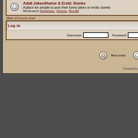
Adult Jokes/Humor & Erotic Stories
A place for people to post their funny jokes or erotic stories
Moderators
thefatman
,
Serena
,
Ronald
Mark all forums read
Log in
Username:
Password:
New posts
Powered by