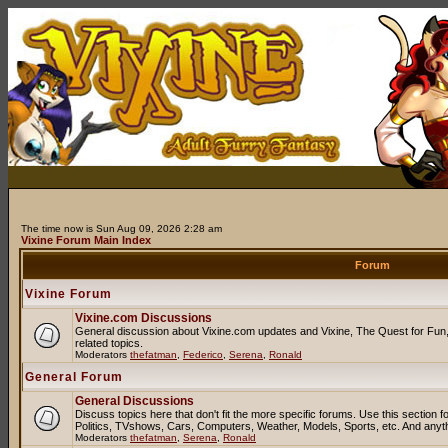
The time now is Sun Aug 09, 2026 2:28 am
Vixine Forum Main Index
Forum
Vixine Forum
Vixine.com Discussions
General discussion about Vixine.com updates and Vixine, The Quest for Fun, 
related topics.
Moderators
thefatman
,
Federico
,
Serena
,
Ronald
General Forum
General Discussions
Discuss topics here that don't fit the more specific forums. Use this sectio
Politics, TVshows, Cars, Computers, Weather, Models, Sports, etc. And anyt
Moderators
thefatman
,
Serena
,
Ronald