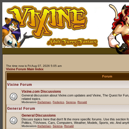
The time now is Fri Aug 07, 2026 5:05 am
Vixine Forum Main Index
Forum
Vixine Forum
Vixine.com Discussions
General discussion about Vixine.com updates and Vixine, The Quest for Fun, 
related topics.
Moderators
thefatman
,
Federico
,
Serena
,
Ronald
General Forum
General Discussions
Discuss topics here that don't fit the more specific forums. Use this sectio
Politics, TVshows, Cars, Computers, Weather, Models, Sports, etc. And anyt
Moderators
thefatman
,
Serena
,
Ronald