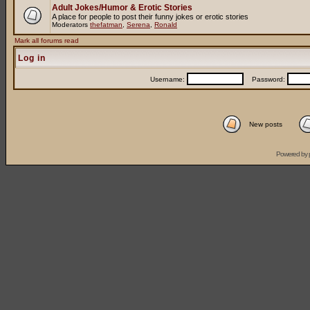
Adult Jokes/Humor & Erotic Stories
A place for people to post their funny jokes or erotic stories
Moderators
thefatman
,
Serena
,
Ronald
Mark all forums read
Log in
Username:
Password:
New posts
Powered by