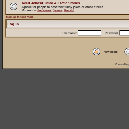
Adult Jokes/Humor & Erotic Stories
A place for people to post their funny jokes or erotic stories
Moderators
thefatman
,
Serena
,
Ronald
Mark all forums read
Log in
Username:
Password:
New posts
Powered by