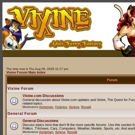
The time now is Thu Aug 06, 2026 11:17 pm
Vixine Forum Main Index
Forum
Vixine Forum
Vixine.com Discussions
General discussion about Vixine.com updates and Vixine, The Quest for Fun, 
related topics.
Moderators
thefatman
,
Federico
,
Serena
,
Ronald
General Forum
General Discussions
Discuss topics here that don't fit the more specific forums. Use this sectio
Politics, TVshows, Cars, Computers, Weather, Models, Sports, etc. And anyt
Moderators
thefatman
,
Serena
,
Ronald