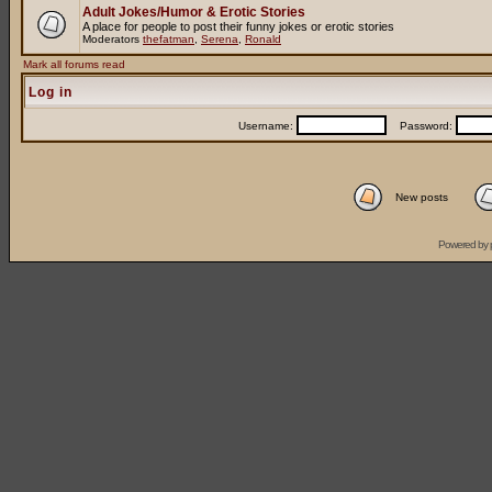
Adult Jokes/Humor & Erotic Stories
A place for people to post their funny jokes or erotic stories
Moderators
thefatman
,
Serena
,
Ronald
Mark all forums read
Log in
Username:
Password:
New posts
Powered by