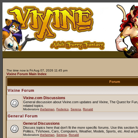
The time now is Fri Aug 07, 2026 11:45 pm
Vixine Forum Main Index
Forum
Vixine Forum
Vixine.com Discussions
General discussion about Vixine.com updates and Vixine, The Quest for Fun, 
related topics.
Moderators
thefatman
,
Federico
,
Serena
,
Ronald
General Forum
General Discussions
Discuss topics here that don't fit the more specific forums. Use this sectio
Politics, TVshows, Cars, Computers, Weather, Models, Sports, etc. And anyt
Moderators
thefatman
,
Serena
,
Ronald