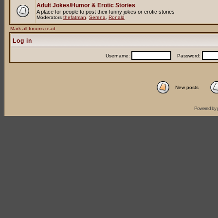
Adult Jokes/Humor & Erotic Stories
A place for people to post their funny jokes or erotic stories
Moderators
thefatman
,
Serena
,
Ronald
Mark all forums read
Log in
Username:
Password:
New posts
Powered by