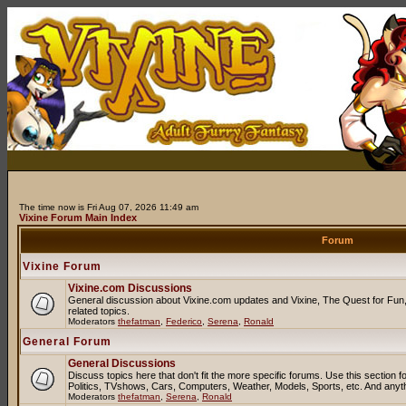
The time now is Fri Aug 07, 2026 11:49 am
Vixine Forum Main Index
Forum
Vixine Forum
Vixine.com Discussions
General discussion about Vixine.com updates and Vixine, The Quest for Fun, 
related topics.
Moderators
thefatman
,
Federico
,
Serena
,
Ronald
General Forum
General Discussions
Discuss topics here that don't fit the more specific forums. Use this sectio
Politics, TVshows, Cars, Computers, Weather, Models, Sports, etc. And anyt
Moderators
thefatman
,
Serena
,
Ronald