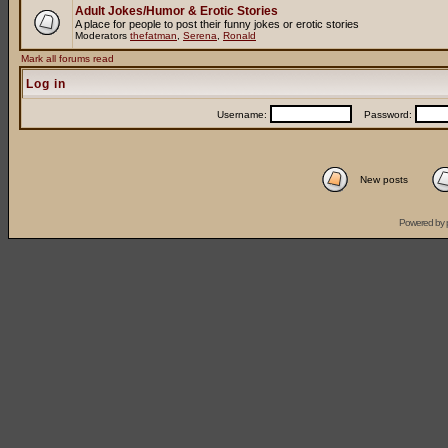
Adult Jokes/Humor & Erotic Stories
A place for people to post their funny jokes or erotic stories
Moderators
thefatman
,
Serena
,
Ronald
Mark all forums read
Log in
Username:
Password:
New posts
Powered by