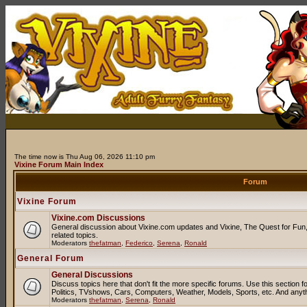
The time now is Thu Aug 06, 2026 11:10 pm
Vixine Forum Main Index
Forum
Vixine Forum
Vixine.com Discussions
General discussion about Vixine.com updates and Vixine, The Quest for Fun, 
related topics.
Moderators
thefatman
,
Federico
,
Serena
,
Ronald
General Forum
General Discussions
Discuss topics here that don't fit the more specific forums. Use this sectio
Politics, TVshows, Cars, Computers, Weather, Models, Sports, etc. And anyt
Moderators
thefatman
,
Serena
,
Ronald