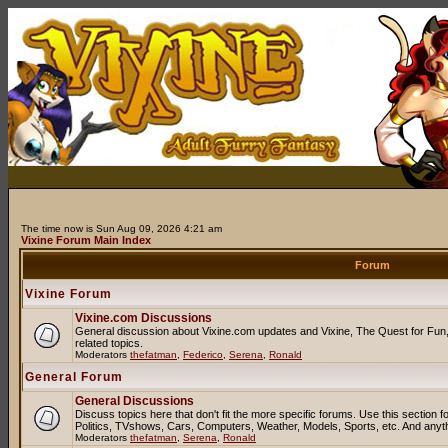
The time now is Sun Aug 09, 2026 4:21 am
Vixine Forum Main Index
Forum
Vixine Forum
Vixine.com Discussions
General discussion about Vixine.com updates and Vixine, The Quest for Fun, 
related topics.
Moderators
thefatman
,
Federico
,
Serena
,
Ronald
General Forum
General Discussions
Discuss topics here that don't fit the more specific forums. Use this sectio
Politics, TVshows, Cars, Computers, Weather, Models, Sports, etc. And anyt
Moderators
thefatman
,
Serena
,
Ronald