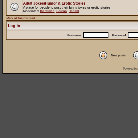
Adult Jokes/Humor & Erotic Stories
A place for people to post their funny jokes or erotic stories
Moderators
thefatman
,
Serena
,
Ronald
Mark all forums read
Log in
Username:
Password:
New posts
Powered by