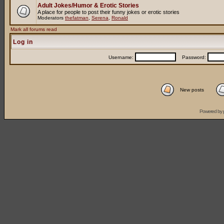
Adult Jokes/Humor & Erotic Stories
A place for people to post their funny jokes or erotic stories
Moderators
thefatman
,
Serena
,
Ronald
Mark all forums read
Log in
Username:
Password:
New posts
Powered by