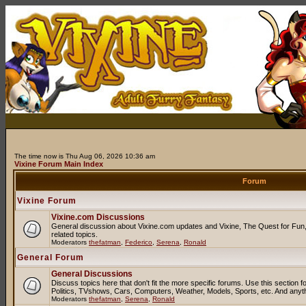
The time now is Thu Aug 06, 2026 10:36 am
Vixine Forum Main Index
Forum
Vixine Forum
Vixine.com Discussions
General discussion about Vixine.com updates and Vixine, The Quest for Fun, 
related topics.
Moderators
thefatman
,
Federico
,
Serena
,
Ronald
General Forum
General Discussions
Discuss topics here that don't fit the more specific forums. Use this sectio
Politics, TVshows, Cars, Computers, Weather, Models, Sports, etc. And anyt
Moderators
thefatman
,
Serena
,
Ronald