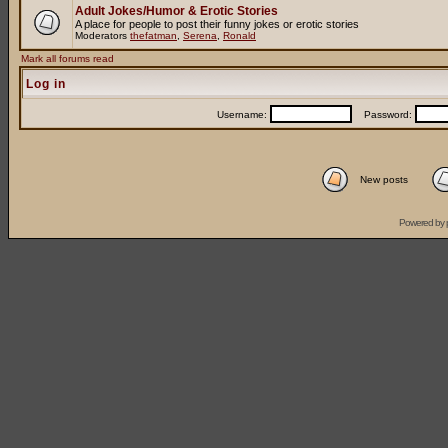
Adult Jokes/Humor & Erotic Stories
A place for people to post their funny jokes or erotic stories
Moderators
thefatman
,
Serena
,
Ronald
Mark all forums read
Log in
Username:
Password:
New posts
Powered by