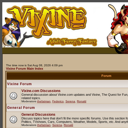
The time now is Sat Aug 08, 2026 4:09 pm
Vixine Forum Main Index
Forum
Vixine Forum
Vixine.com Discussions
General discussion about Vixine.com updates and Vixine, The Quest for Fun, 
related topics.
Moderators
thefatman
,
Federico
,
Serena
,
Ronald
General Forum
General Discussions
Discuss topics here that don't fit the more specific forums. Use this sectio
Politics, TVshows, Cars, Computers, Weather, Models, Sports, etc. And anyt
Moderators
thefatman
,
Serena
,
Ronald